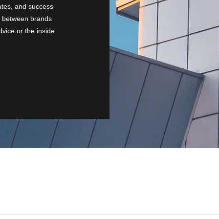
ates, and success
on between brands
vice or the inside