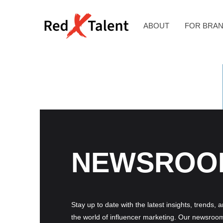
ABOUT
FOR BRA
NEWSROO
Stay up to date with the latest insights, trends, 
the world of influencer marketing. Our newsroom