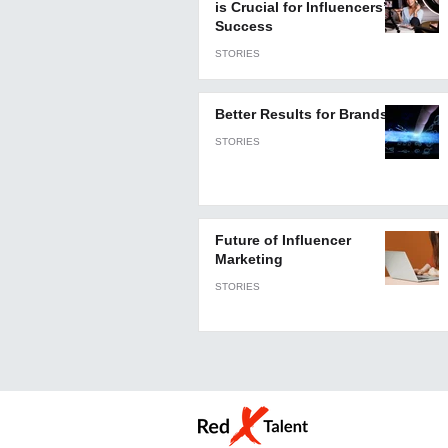
is Crucial for Influencers’
Success
STORIES
Better Results for Brands
STORIES
Future of Influencer
Marketing
STORIES