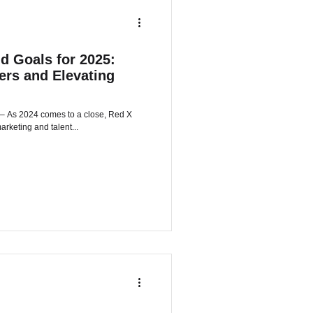
d Goals for 2025:
rs and Elevating
arketing and talent...