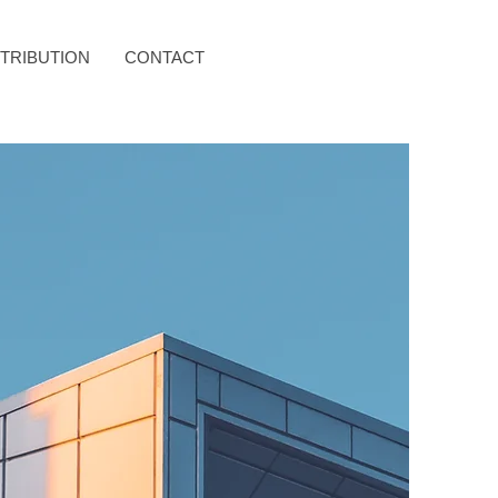
STRIBUTION
CONTACT