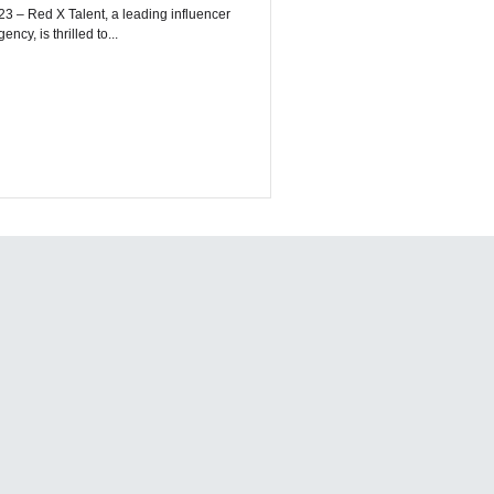
encer
cy, is thrilled to...