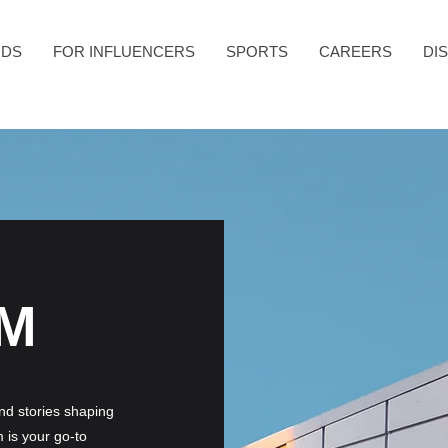
NDS
FOR INFLUENCERS
SPORTS
CAREERS
DI
M
and stories shaping
 is your go-to