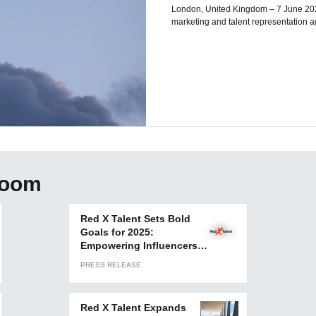
London, United Kingdom – 7 June 2023 – Red X Talent, a leading influ
marketing and talent representation agen
room
Red X Talent Sets Bold
Goals for 2025:
Empowering Influencers
and Elevating Brands
PRESS RELEASE
Globally
Red X Talent Expands