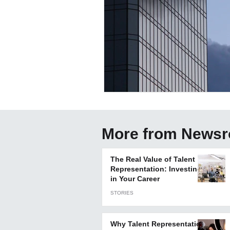
More from News
The Real Value of Talent
Representation: Investing
in Your Career
STORIES
Why Talent Representation