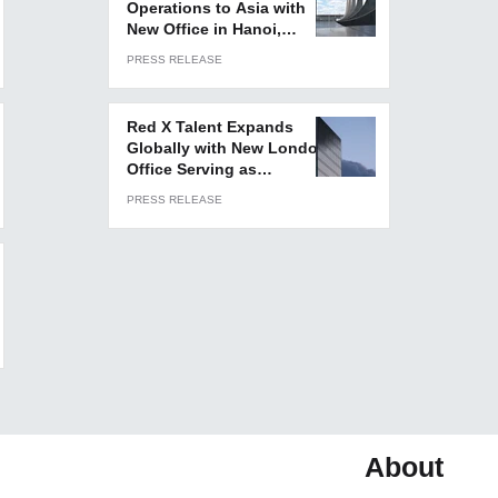
Operations to Asia with
New Office in Hanoi,
Vietnam
PRESS RELEASE
Red X Talent Expands
Globally with New London
Office Serving as
European Headquarters
PRESS RELEASE
About