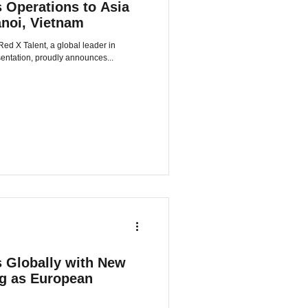
 Operations to Asia
anoi, Vietnam
sentation, proudly announces...
 Globally with New
ng as European