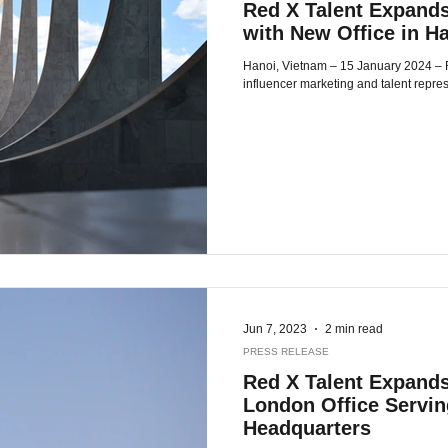
Red X Talent Expands
with New Office in H
Hanoi, Vietnam – 15 January 2024 – Red X Talent, a global leader in
influencer marketing and talent repre
Jun 7, 2023
2 min read
PRESS RELEASE
Red X Talent Expands
London Office Servi
Headquarters