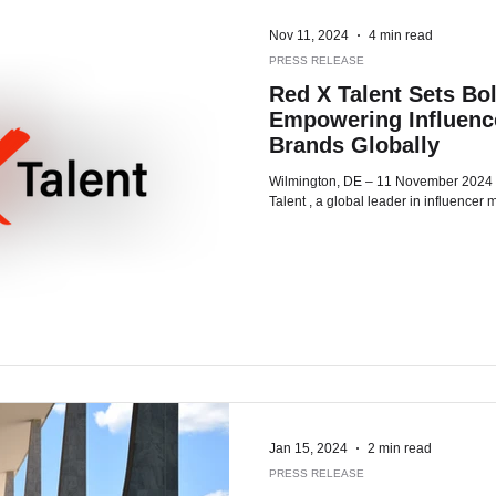
Nov 11, 2024
4 min read
PRESS RELEASE
Red X Talent Sets Bol
Empowering Influence
Brands Globally
Wilmington, DE – 11 November 2024 – As 2024 comes to a close, Red X
Talent , a global leader in influencer m
Jan 15, 2024
2 min read
PRESS RELEASE