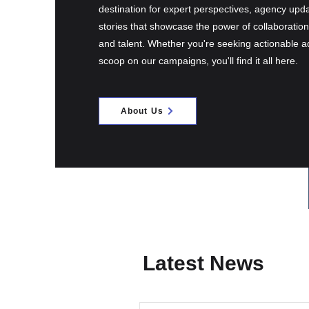
destination for expert perspectives, agency upd
stories that showcase the power of collaborati
and talent. Whether you're seeking actionable ad
scoop on our campaigns, you'll find it all here.
About Us
Latest News